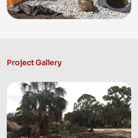
Project Gallery