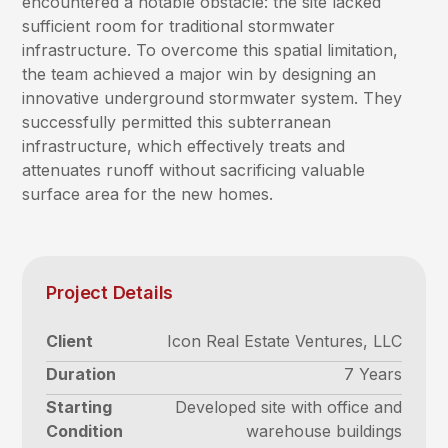
encountered a notable obstacle: the site lacked
sufficient room for traditional stormwater
infrastructure. To overcome this spatial limitation,
the team achieved a major win by designing an
innovative underground stormwater system. They
successfully permitted this subterranean
infrastructure, which effectively treats and
attenuates runoff without sacrificing valuable
surface area for the new homes.
Project Details
Client
Icon Real Estate Ventures, LLC
Duration
7 Years
Starting
Developed site with office and
Condition
warehouse buildings