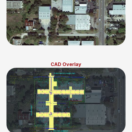
CAD Overlay