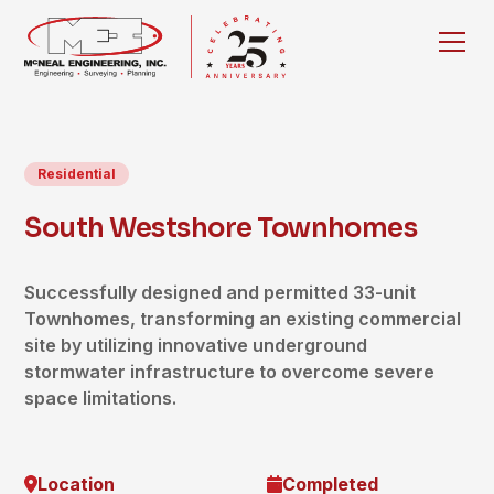
Residential
South Westshore Townhomes
Successfully designed and permitted 33-unit
Townhomes, transforming an existing commercial
site by utilizing innovative underground
stormwater infrastructure to overcome severe
space limitations.
Location
Completed