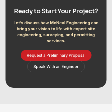
Ready to Start Your Project?
Let’s discuss how McNeal Engineering can
bring your vision to life with expert site
engineering, surveying, and permitting
services.
Request a Preliminary Proposal
Speak With an Engineer