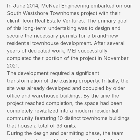
In June 2014, McNeal Engineering embarked on our
South Westshore Townhomes project with their
client, Icon Real Estate Ventures. The primary goal
of this long-term undertaking was to design and
secure the necessary permits for a brand-new
residential townhouse development. After several
years of dedicated work, MEI successfully
completed their portion of the project in November
2021.
The development required a significant
transformation of the existing property. Initially, the
site was already developed and occupied by older
office and warehouse buildings. By the time the
project reached completion, the space had been
completely revitalized into a modern residential
community featuring 10 distinct townhome buildings
that house a total of 33 units.
During the design and permitting phase, the team