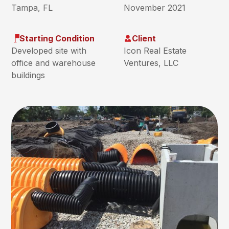
Tampa, FL
November 2021
Starting Condition
Client
Developed site with
Icon Real Estate
office and warehouse
Ventures, LLC
buildings