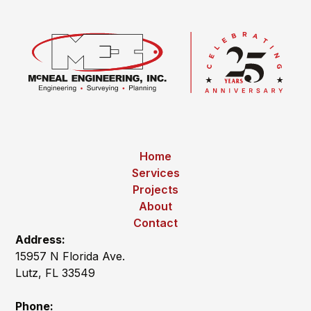
Home
Services
Projects
About
Contact
Address:
15957 N Florida Ave.
Lutz, FL 33549
Phone: