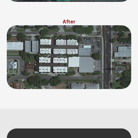
After