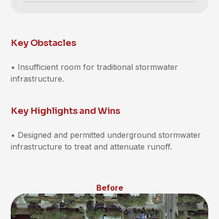
Key Obstacles
• Insufficient room for traditional stormwater
infrastructure.
Key Highlights and Wins
• Designed and permitted underground stormwater
infrastructure to treat and attenuate runoff.
Before