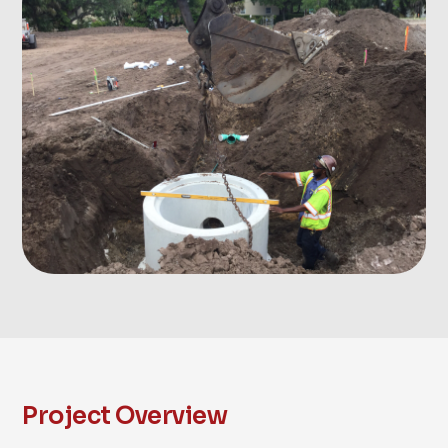
Project Overview