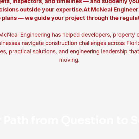
ets, inspectors, and timelines — and suddenly yo
cisions outside your expertise.At McNeal Engineer
 plans — we guide your project through the regula
McNeal Engineering has helped developers, property 
inesses navigate construction challenges across Flori
s, practical solutions, and engineering leadership tha
moving.
r Path from Question to S