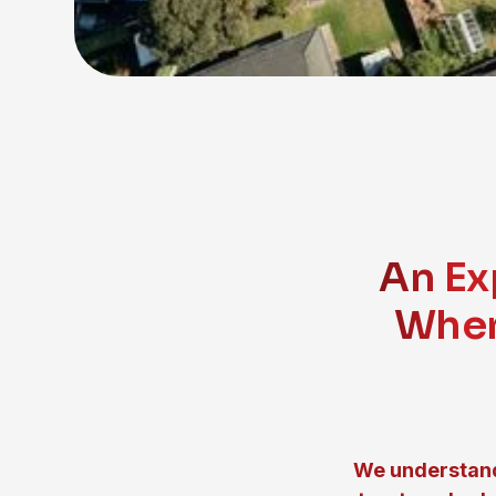
An Ex
When
We understand