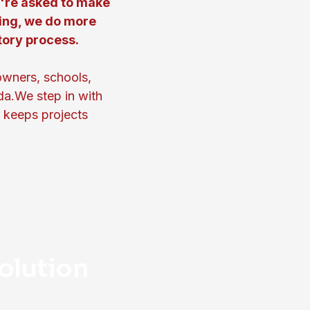
u're asked to make
ing, we do more
tory process.
owners, schools,
da.We step in with
t keeps projects
olution