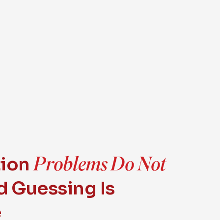
Problems Do Not
tion
 Guessing Is
e