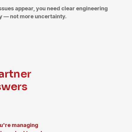
ssues appear, you need clear engineering
 — not more uncertainty.
artner
swers
ou're managing