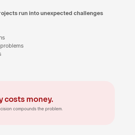
rojects run into unexpected challenges
ions
g problems
ns
y costs money.
cision compounds the problem.