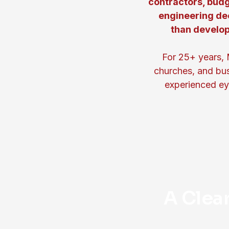
contractors, budg
engineering de
than develop
For 25+ years, 
churches, and bus
experienced eye
A Clea