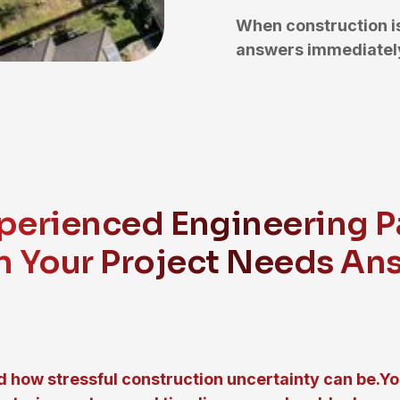
When construction i
answers immediately
perienced Engineering P
 Your Project Needs An
 how stressful construction uncertainty can be.Y