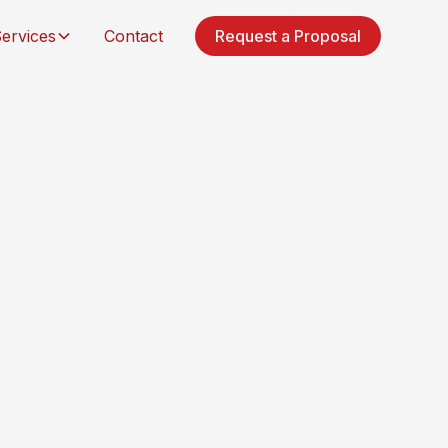
ervices
Contact
Request a Proposal
ilders, & property owners