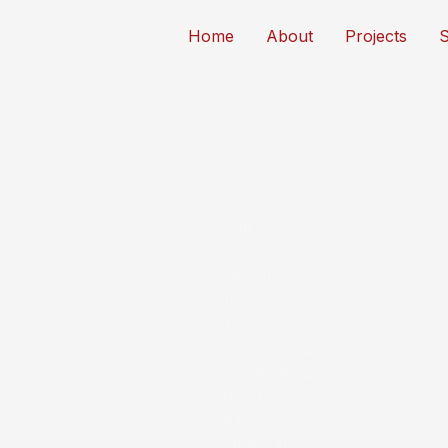
Home
About
Projects
S
Thousands of projects
Serving Florida developers, bu