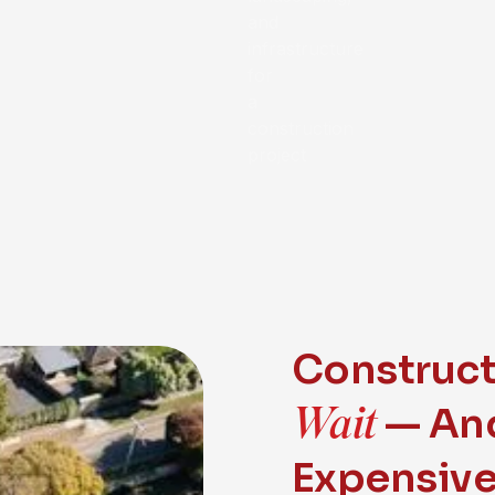
Construc
Wait
— And
Expensiv