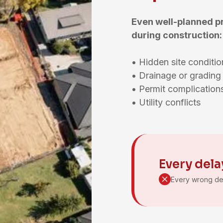
Even well-planned p
during construction:
• Hidden site condit
• Drainage or gradin
• Permit complicatio
• Utility conflicts
Every dela
Every wrong de